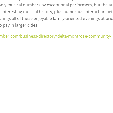
nly musical numbers by exceptional performers, but the a
d interesting musical history, plus humorous interaction b
rings all of these enjoyable family-oriented evenings at pri
ay in larger cities.
mber.com/business-directory/delta-montrose-community-