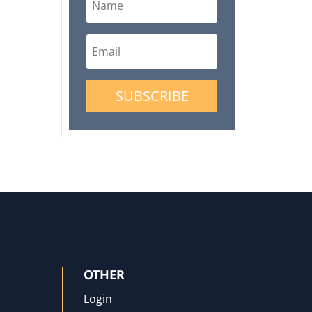
SUBSCRIBE
OTHER
Login