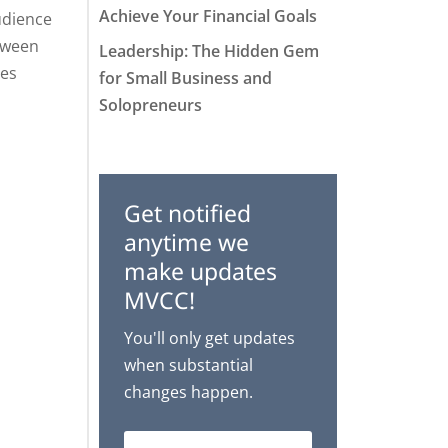
Achieve Your Financial Goals
udience
etween
Leadership: The Hidden Gem
ces
for Small Business and
Solopreneurs
Get notified
anytime we
make updates
MVCC!
You'll only get updates
when substantial
changes happen.