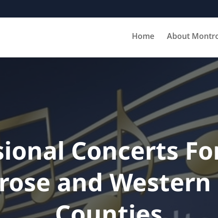
Home
About Montr
sional Concerts For
rose and Western 
Counties