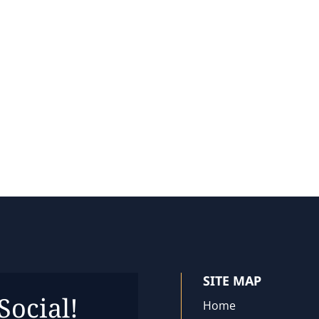
SITE MAP
Social!
Home