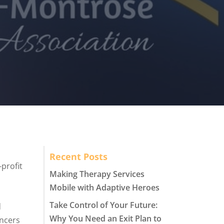
Recent Posts
profit
Making Therapy Services
Mobile with Adaptive Heroes
Take Control of Your Future:
d
Why You Need an Exit Plan to
ancers