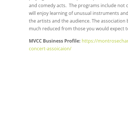
and comedy acts. The programs include not o
will enjoy learning of unusual instruments an
the artists and the audience. The association b
much reduced from those you would expect to p
MVCC Business Profile:
https://montrosecha
concert-assoicaion/