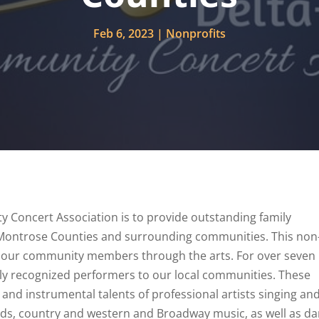
Feb 6, 2023
Nonprofits
Concert Association is to provide outstanding family
 Montrose Counties and surrounding communities. This non-
of our community members through the arts. For over seven
ly recognized performers to our local communities. These
and instrumental talents of professional artists singing an
llads, country and western and Broadway music, as well as d