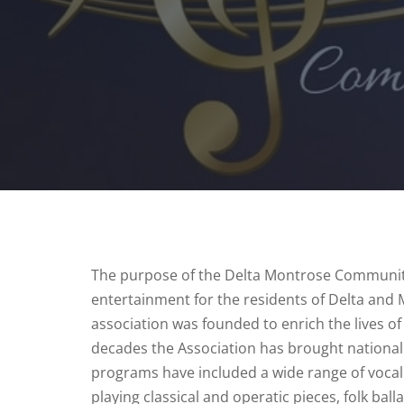
The purpose of the Delta Montrose Community 
entertainment for the residents of Delta and
association was founded to enrich the lives 
decades the Association has brought national
programs have included a wide range of vocal 
playing classical and operatic pieces, folk ba