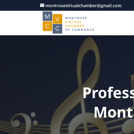
montrosevirtualchamber@gmail.com
Profes
Mont