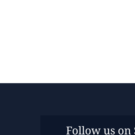
Follow us on 