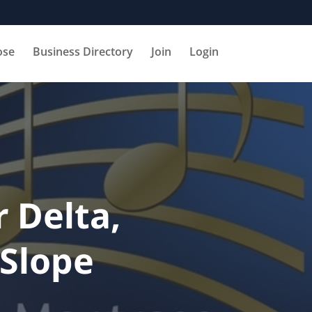
ose
Business Directory
Join
Login
 Delta,
Slope