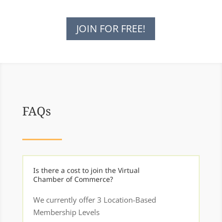
JOIN FOR FREE!
FAQs
Is there a cost to join the Virtual
Chamber of Commerce?
We currently offer 3 Location-Based
Membership Levels