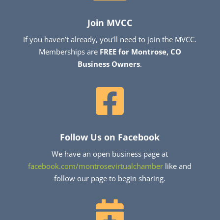
Join MVCC
If you haven’t already, you’ll need to join the MVCC.
Memberships are
FREE for Montrose, CO
Business Owners
.

Follow Us on Facebook
We have an open business page at
facebook.com/montrosevirtualchamber
like and
follow our page to begin sharing.
