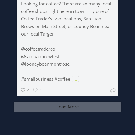
Looking for coffee? There are so many local
coffee shops right here in town! Try one of
Coffee Trader's two locations, San Juan
Brews on Main Street, or Looney Bean near
our local Target.
@coffeetraderco
@sanjuanbrewfest
@looneybeanmontrose
#smallbusiness #coffee
...
2
2
Load More