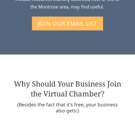
the Montrose area, may find useful.
JOIN OUR EMAIL LIST
Why Should Your Business Join
the Virtual Chamber?
(Besides the fact that it’s free, your business
also gets:)