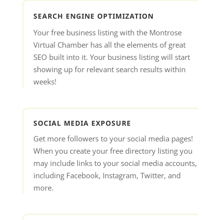
SEARCH ENGINE OPTIMIZATION
Your free business listing with the Montrose
Virtual Chamber has all the elements of great
SEO built into it. Your business listing will start
showing up for relevant search results within
weeks!
SOCIAL MEDIA EXPOSURE
Get more followers to your social media pages!
When you create your free directory listing you
may include links to your social media accounts,
including Facebook, Instagram, Twitter, and
more.