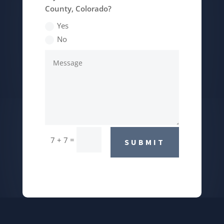
County, Colorado?
Yes
No
=
7 + 7
SUBMIT