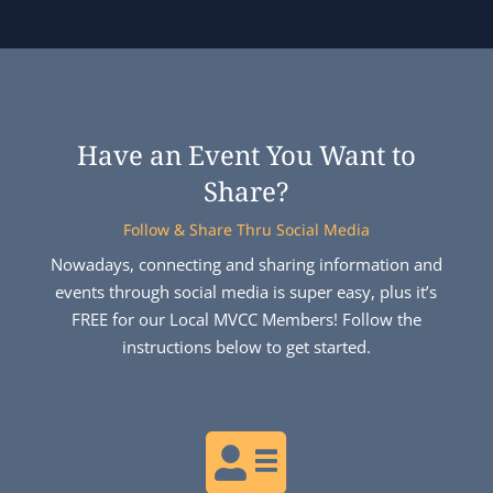
Have an Event You Want to
Share?
Follow & Share Thru Social Media
Nowadays, connecting and sharing information and
events through social media is super easy, plus it’s
FREE for our Local MVCC Members! Follow the
instructions below to get started.
