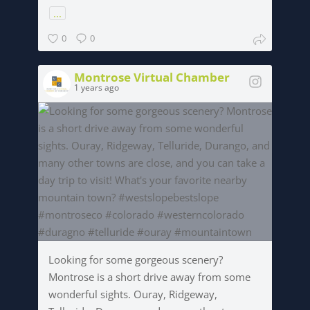
...
0
0
Montrose Virtual Chamber
1 years ago
Looking for some gorgeous scenery?
Montrose is a short drive away from some
wonderful sights. Ouray, Ridgeway,