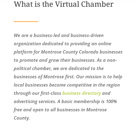
What is the Virtual Chamber
We are a business-led and business-driven
organization dedicated to providing an online
platform for Montrose County Colorado businesses
to promote and grow their businesses. As a non-
political chamber, we are dedicated to the
businesses of Montrose first. Our mission is to help
local businesses become competitive in the region
through our first-class
business directory
and
advertising services. A basic membership is 100%
free and open to all businesses in Montrose
County.