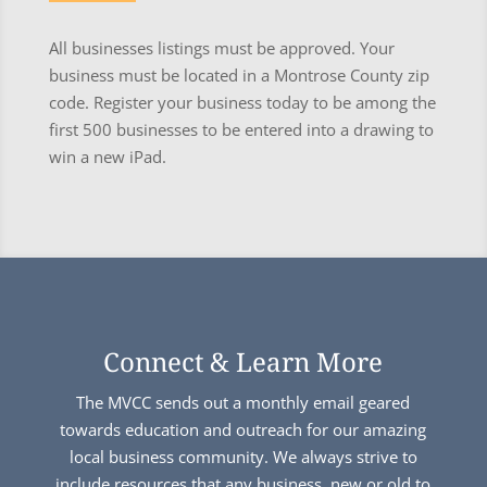
All businesses listings must be approved. Your
business must be located in a Montrose County zip
code. Register your business today to be among the
first 500 businesses to be entered into a drawing to
win a new iPad.
Connect & Learn More
The MVCC sends out a monthly email geared
towards education and outreach for our amazing
local business community. We always strive to
include resources that any business, new or old to