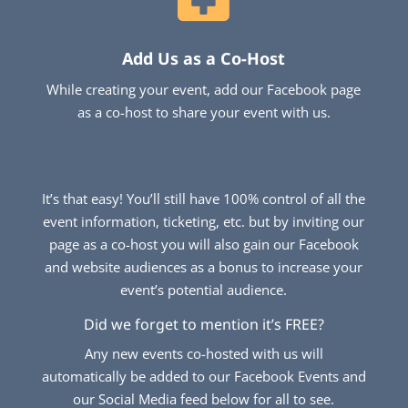
Add Us as a Co-Host
While creating your event, add our Facebook page
as a co-host to share your event with us.
It’s that easy! You’ll still have 100% control of all the
event information, ticketing, etc. but by inviting our
page as a co-host you will also gain our Facebook
and website audiences as a bonus to increase your
event’s potential audience.
Did we forget to mention it’s FREE?
Any new events co-hosted with us will
automatically be added to our Facebook Events and
our Social Media feed below for all to see.