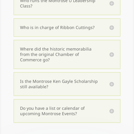
Who runs the Montrose U Leadership
Class?
Who is in charge of Ribbon Cuttings?
Where did the historic memorabilia
from the original Chamber of
Commerce go?
Is the Montrose Ken Gayle Scholarship
still available?
Do you have a list or calendar of
upcoming Montrose Events?