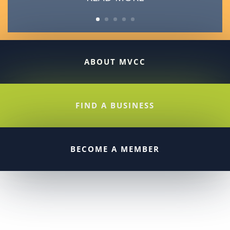
ABOUT MVCC
FIND A BUSINESS
BECOME A MEMBER