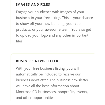
IMAGES AND FILES
Engage your audience with images of your
business in your free listing. This is your chance
to show off your new building, your cool
products, or your awesome team. You also get
to upload your logo and any other important
files.
BUSINESS NEWSLETTER
With your free business listing, you will
automatically be included to receive our
business newsletter. The business newsletter
will have all the best information about
Montrose CO businesses, nonprofits, events,
and other opportunities.