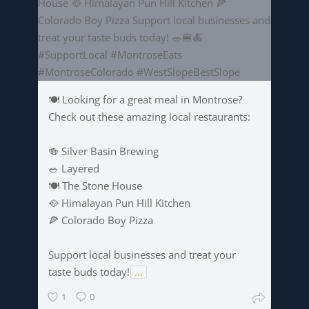
🍽️ Looking for a great meal in Montrose?
Check out these amazing local restaurants:
🍻 Silver Basin Brewing
🥗 Layered
🍽️ The Stone House
🥘 Himalayan Pun Hill Kitchen
🍕 Colorado Boy Pizza
Support local businesses and treat your
taste buds today!
...
1
0