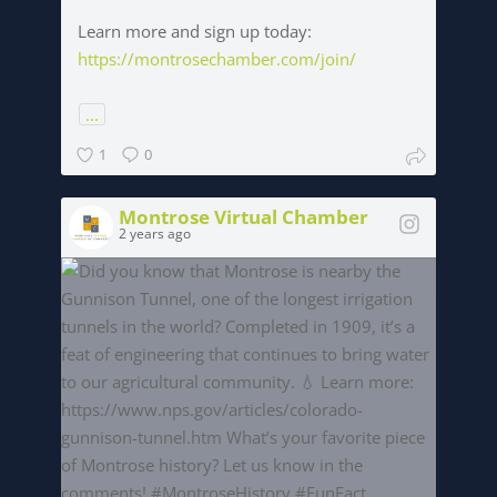
Learn more and sign up today:
https://montrosechamber.com/join/
...
1
0
Montrose Virtual Chamber
2 years ago