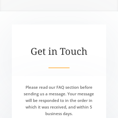
Get in Touch
Please read our FAQ section before
sending us a message. Your message
will be responded to in the order in
which it was received, and within 5
business days.