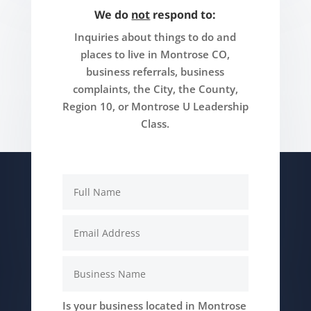
We do
not
respond to:
Inquiries about things to do and
places to live in Montrose CO,
business referrals, business
complaints, the City, the County,
Region 10, or Montrose U Leadership
Class.
Is your business located in Montrose