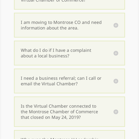
I am moving to Montrose CO and need
information about the area.
What do I do if I have a complaint
about a local business?
I need a business referral; can I call or
email the Virtual Chamber?
Is the Virtual Chamber connected to
the Montrose Chamber of Commerce
that closed on May 24, 2019?