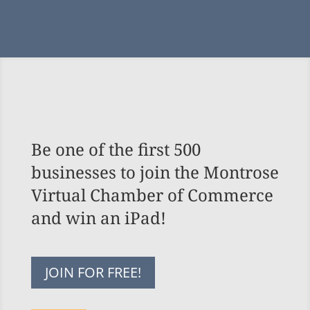
Be one of the first 500
businesses to join the Montrose
Virtual Chamber of Commerce
and win an iPad!
JOIN FOR FREE!