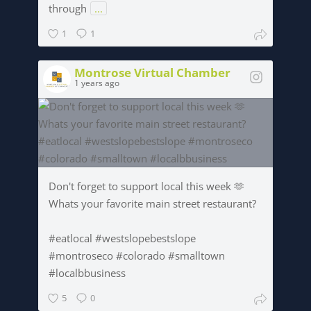
through
...
1
1
Montrose Virtual Chamber
1 years ago
Don't forget to support local this week 🫶
Whats your favorite main street restaurant?
#eatlocal #westslopebestslope
#montroseco #colorado #smalltown
#localbbusiness
5
0