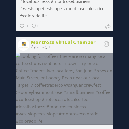
#localbusiness #montrosebusiness
#westslopebestslope #montrosecolorado
#coloradolife
0
0
Montrose Virtual Chamber
2 years ago