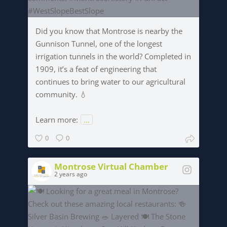
Did you know that Montrose is nearby the
Gunnison Tunnel, one of the longest
irrigation tunnels in the world? Completed in
1909, it’s a feat of engineering that
continues to bring water to our agricultural
community. 💧
Learn more:
...
0
0
Montrose Virtual Chamber
2 years ago