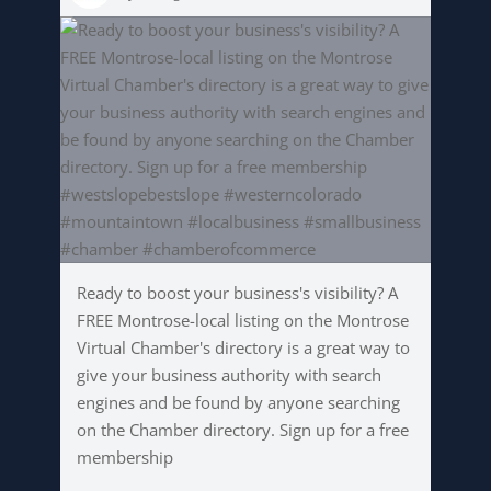
Ready to boost your business's visibility? A
FREE Montrose-local listing on the Montrose
Virtual Chamber's directory is a great way to
give your business authority with search
engines and be found by anyone searching
on the Chamber directory. Sign up for a free
membership