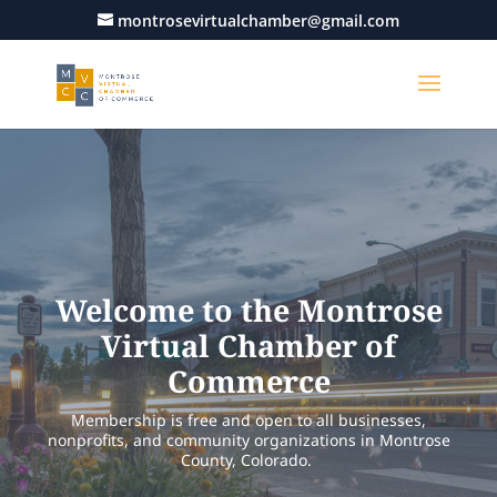
montrosevirtualchamber@gmail.com
Welcome to the Montrose
Virtual Chamber of
Commerce
Membership is free and open to all businesses,
nonprofits, and community organizations in Montrose
County, Colorado.