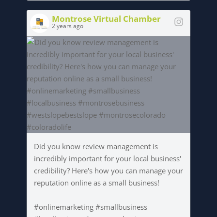
Montrose Virtual Chamber
2 years ago
Did you know review management is
incredibly important for your local business'
credibility? Here's how you can manage your
reputation online as a small business!
#onlinemarketing #smallbusiness