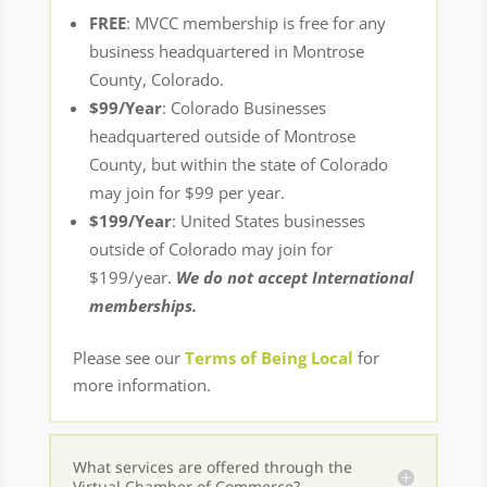
FREE
: MVCC membership is free for any
business headquartered in Montrose
County, Colorado.
$99/Year
: Colorado Businesses
headquartered outside of Montrose
County, but within the state of Colorado
may join for $99 per year.
$199/Year
: United States businesses
outside of Colorado may join for
$199/year.
We do not accept International
memberships.
Please see our
Terms of Being Local
for
more information.
What services are offered through the
Virtual Chamber of Commerce?