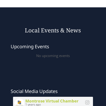
Local Events & News
Upcoming Events
No upcoming events
Social Media Updates
Montrose Virtual Chamber
1 years ago