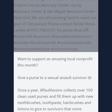
Want to support an amazing local nonprofit
this month?
Give a purse to a sexual assault survivor 👜
Once a year, @faultlessinc collects over 100
clean used purses and fill them up with new
toothbrushes, toothpaste, hairbrushes and
lotions to give to survivors that come