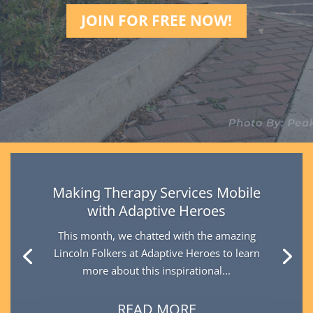
JOIN FOR FREE NOW!
Making Therapy Services Mobile
with Adaptive Heroes
This month, we chatted with the amazing
Lincoln Folkers at Adaptive Heroes to learn
more about this inspirational...
READ MORE