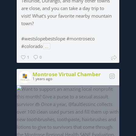
Telluride, Durango, and many other towns
are close, and you can take a day trip to
visit! What's your favorite nearby mountain
town?
#westslopebestslope #montroseco
#colorado
...
1
0
Montrose Virtual Chamber
1 years ago