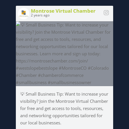
Montrose Virtual Chamber
2 years ago
💡 Small Business Tip: Want to increase your
visibility? Join the Montrose Virtual Chamber
for free and get access to tools, resources,
and networking opportunities tailored for
our local businesses.