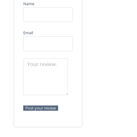
Name
Email