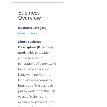
Business
Overview
Business Category
Construction
Short Business
Description (Directory
card)
Able Excavation
comes from four
generations of people who
have made an honest
living working with the
land. We are a company
born out of the desire to
put to work more than 20
years of training and
experience in excavation.