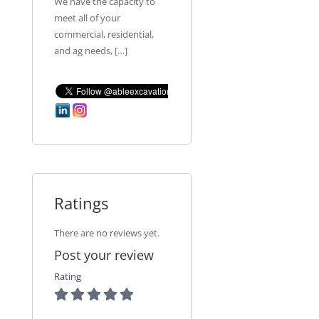
We have the capacity to
meet all of your
commercial, residential,
and ag needs, […]
Ratings
There are no reviews yet.
Post your review
Rating