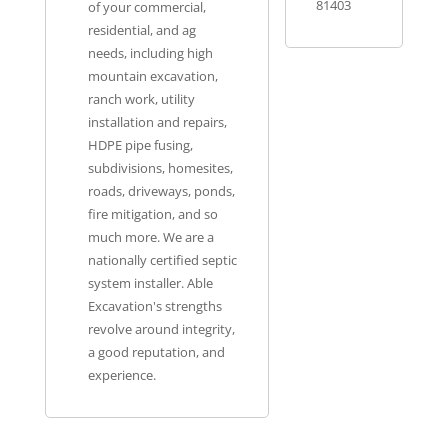
81403
of your commercial,
residential, and ag
needs, including high
mountain excavation,
ranch work, utility
installation and repairs,
HDPE pipe fusing,
subdivisions, homesites,
roads, driveways, ponds,
fire mitigation, and so
much more. We are a
nationally certified septic
system installer. Able
Excavation's strengths
revolve around integrity,
a good reputation, and
experience.