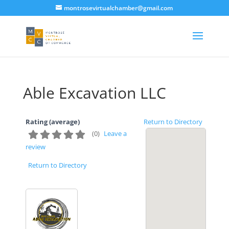
montrosevirtualchamber@gmail.com
Able Excavation LLC
Rating (average)
Return to Directory
(
0
)
Leave a
review
Return to Directory