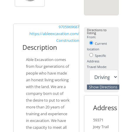
9705969687
Directions to
listing
https://ableexcavation.com/
From:
Construction
Current
Description
location
Specific
Able Excavation comes
Address
from four generations of
Travel Mode:
people who have made
an honest living working
with the land. We are a
company born out of
the desire to put to work
Address
more than 20 years of
training and experience
59371
in excavation. We have
Joey Trail
the capacity to meet all