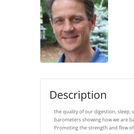
Description
the quality of our digestion, sleep,
barometers showing how we are bal
Promoting the strength and flow of 