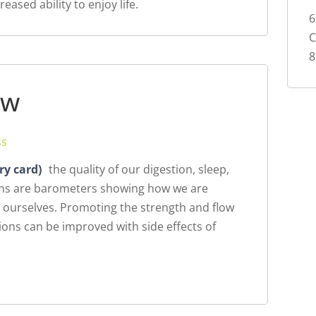
eased ability to enjoy life.
6
8
ew
ss
ry card)
the quality of our digestion, sleep,
ions are barometers showing how we are
 ourselves. Promoting the strength and flow
itions can be improved with side effects of