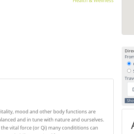
Health & Wellness
Direc
From
C
S
Trav
 vitality, mood and other body functions are
anced and in tune with nature and ourselves.
the vital force (or Qi) many condititions can