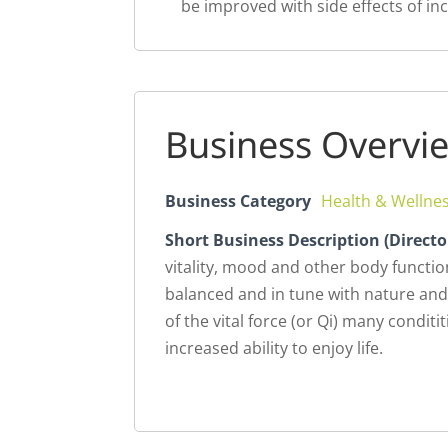
be improved with side effects of incr
Business Overvi
Business Category
Health & Wellne
Short Business Description (Directo
vitality, mood and other body funct
balanced and in tune with nature and
of the vital force (or Qi) many condit
increased ability to enjoy life.