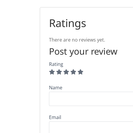
Ratings
There are no reviews yet.
Post your review
Rating
Name
Email