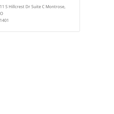
11 S Hillcrest Dr Suite C Montrose,
CO
1401