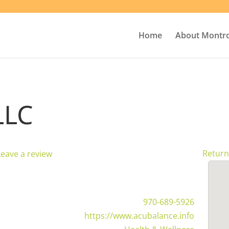
Home
About Montr
LLC
Return
Leave a review
970-689-5926
https://www.acubalance.info