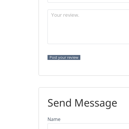
Send Message
Name