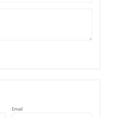
Email