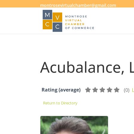
montrosevirtualchamber@gmail.com
Acubalance, 
Rating (average)
(
0
)
Return to Directory