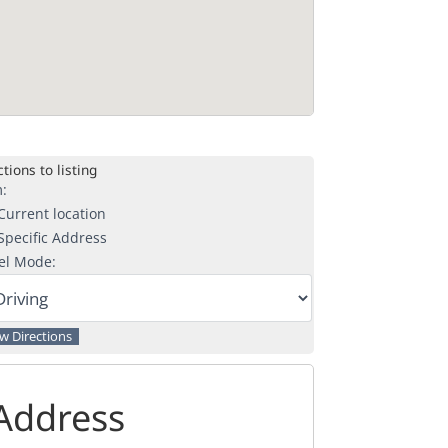
tions to listing
:
urrent location
pecific Address
el Mode:
Address