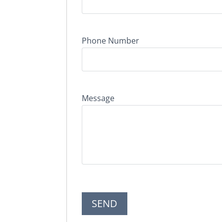
Phone Number
Message