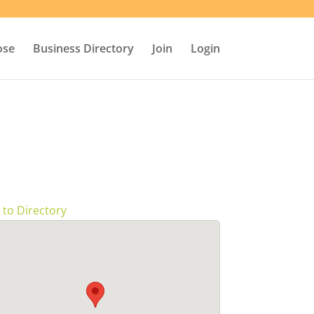
ose
Business Directory
Join
Login
 to Directory