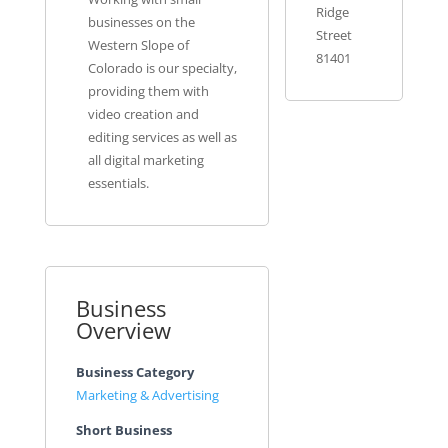
Ridge
businesses on the
Street
Western Slope of
81401
Colorado is our specialty,
providing them with
video creation and
editing services as well as
all digital marketing
essentials.
Business
Overview
Business Category
Marketing & Advertising
Short Business