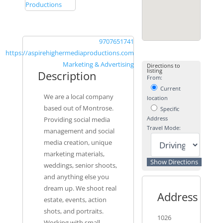
9707651741
https://aspirehighermediaproductions.com
Marketing & Advertising
Directions to
listing
Description
From:
Current
We are a local company
location
based out of Montrose.
Specific
Address
Providing social media
Travel Mode:
management and social
media creation, unique
marketing materials,
weddings, senior shoots,
and anything else you
dream up. We shoot real
Address
estate, events, action
shots, and portraits.
1026
Working with small