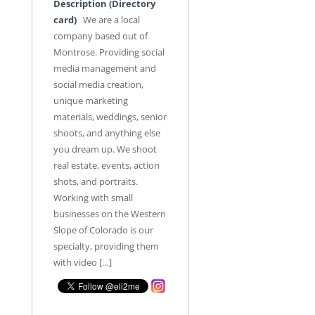
Description (Directory
card)
We are a local
company based out of
Montrose. Providing social
media management and
social media creation,
unique marketing
materials, weddings, senior
shoots, and anything else
you dream up. We shoot
real estate, events, action
shots, and portraits.
Working with small
businesses on the Western
Slope of Colorado is our
specialty, providing them
with video […]