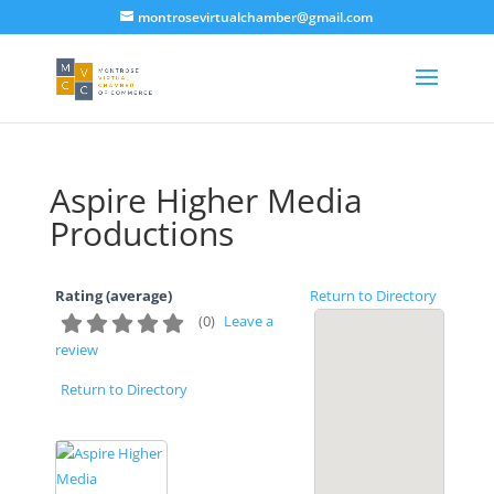
montrosevirtualchamber@gmail.com
Aspire Higher Media
Productions
Rating (average)
Return to Directory
(
0
)
Leave a
review
Return to Directory