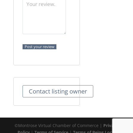
Contact listing owner
©Montrose Virtual Chamber of Commerce |
Privacy
Policy
|
Terms of Service
|
Terms of Being Local