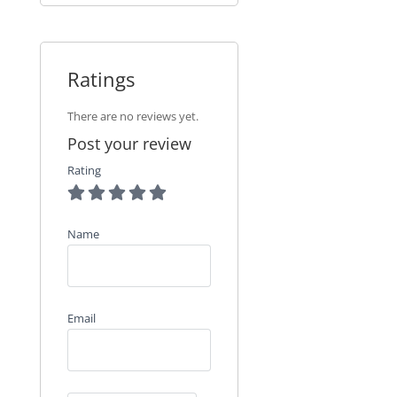
Ratings
There are no reviews yet.
Post your review
Rating
Name
Email