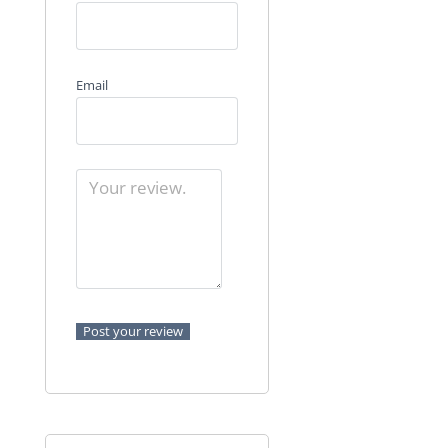
Email