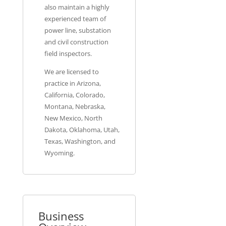
also maintain a highly
experienced team of
power line, substation
and civil construction
field inspectors.
We are licensed to
practice in Arizona,
California, Colorado,
Montana, Nebraska,
New Mexico, North
Dakota, Oklahoma, Utah,
Texas, Washington, and
Wyoming.
Business