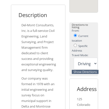
Description
Del-Mont Consultants,
Directions to
listing
Inc. is a full-service Civil
From:
Engineering, Land
Current
location
Surveying, and Project
Specific
Management firm
Address
dedicated to client
Travel Mode:
success and providing
exceptional engineering
and surveying quality.
Our company was
formed in 1978 with an
Address
initial engineering and
survey focus on
125
municipal support in
Colorado
Delta and Montrose