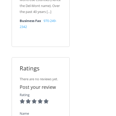
the Del-Mont name). Over
the past 40 years […]
Business Fax
970-249-
2342
Ratings
There are no reviews yet.
Post your review
Rating
Name