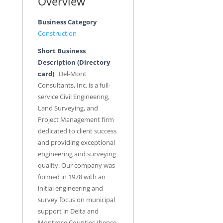
Overview
Business Category
Construction
Short Business
Description (Directory
card)
Del-Mont
Consultants, Inc. is a full-
service Civil Engineering,
Land Surveying, and
Project Management firm
dedicated to client success
and providing exceptional
engineering and surveying
quality. Our company was
formed in 1978 with an
initial engineering and
survey focus on municipal
support in Delta and
Montrose Counties (hence