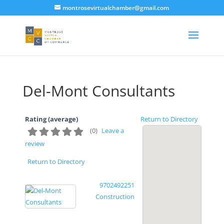
montrosevirtualchamber@gmail.com
Del-Mont Consultants
Rating (average)
Return to Directory
(
0
)
Leave a
review
Return to Directory
9702492251
Construction