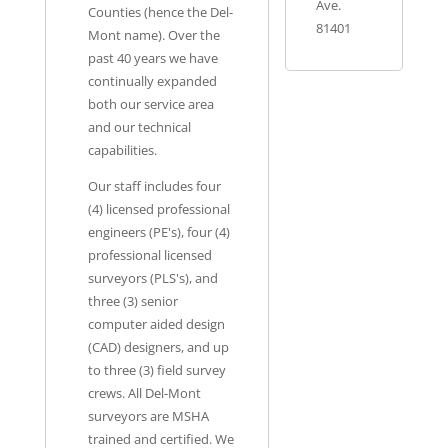
Ave.
Counties (hence the Del-
81401
Mont name). Over the
past 40 years we have
continually expanded
both our service area
and our technical
capabilities.
Our staff includes four
(4) licensed professional
engineers (PE's), four (4)
professional licensed
surveyors (PLS's), and
three (3) senior
computer aided design
(CAD) designers, and up
to three (3) field survey
crews. All Del-Mont
surveyors are MSHA
trained and certified. We