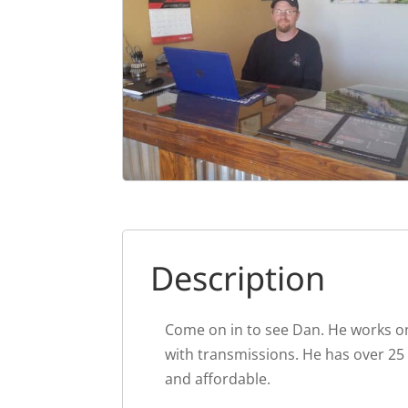
Description
Come on in to see Dan. He works on
with transmissions. He has over 25
and affordable.