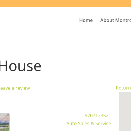
Home
About Montr
 House
Return
Leave a review
9707123521
Auto Sales & Service