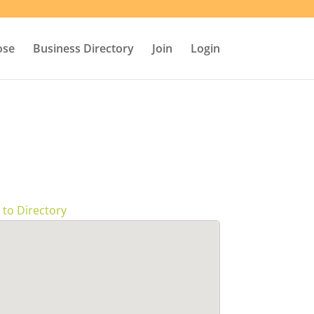
ose
Business Directory
Join
Login
 to Directory