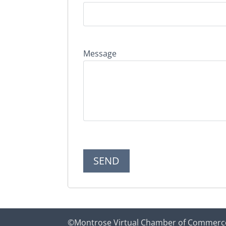
Message
©Montrose Virtual Chamber of Commerc