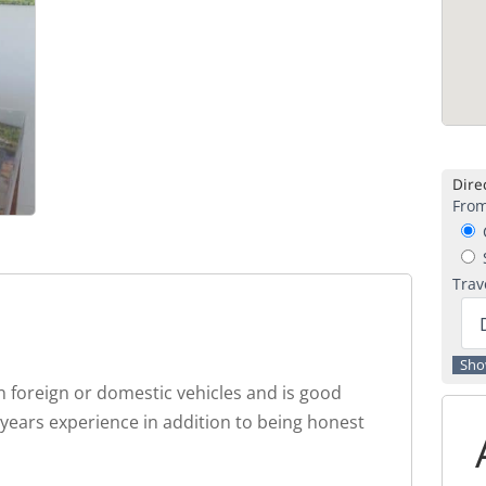
Direc
From
C
S
Trav
 foreign or domestic vehicles and is good
 years experience in addition to being honest