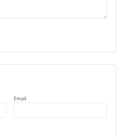
Email