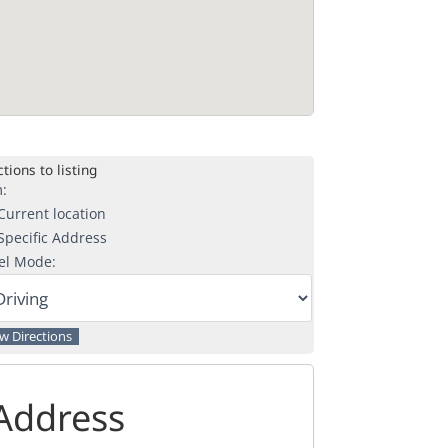
tions to listing
:
urrent location
pecific Address
el Mode:
Address