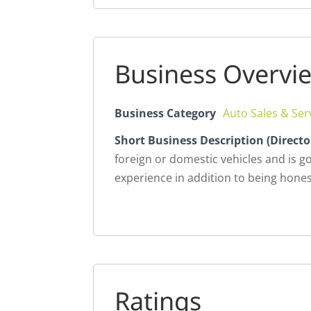
Business Overvi
Business Category
Auto Sales & Ser
Short Business Description (Directo
foreign or domestic vehicles and is g
experience in addition to being hones
Ratings