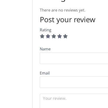
There are no reviews yet.
Post your review
Rating
Name
Email