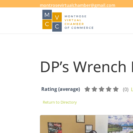
montrosevirtualchamber@gmail.com
DP’s Wrench
Rating (average)
(
0
)
Return to Directory