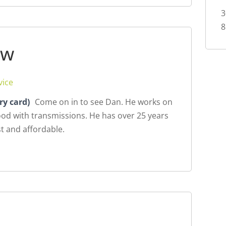
3
8
ew
vice
ry card)
Come on in to see Dan. He works on
ood with transmissions. He has over 25 years
t and affordable.