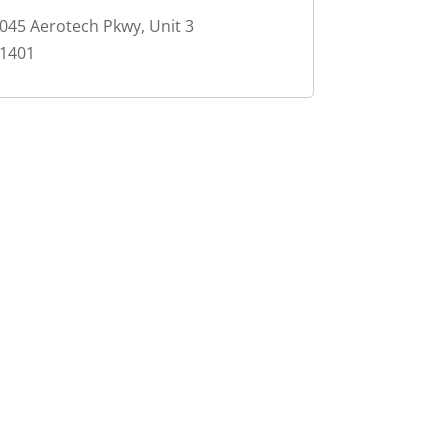
045 Aerotech Pkwy, Unit 3
1401