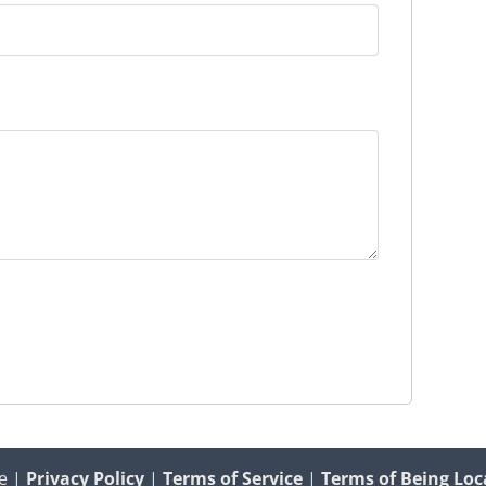
e |
Privacy Policy
|
Terms of Service
|
Terms of Being Loc