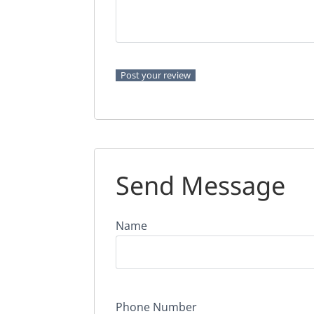
Send Message
Name
Phone Number