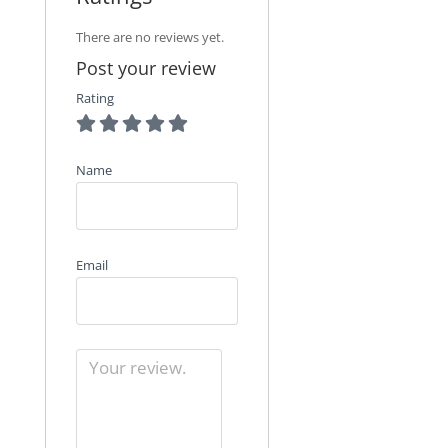
There are no reviews yet.
Post your review
Rating
Name
Email