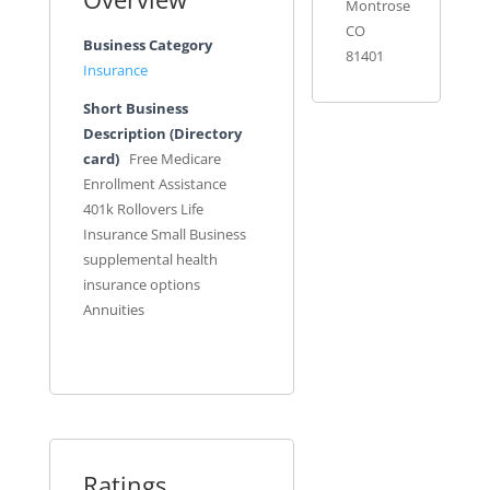
Montrose
CO
Business Category
81401
Insurance
Short Business
Description (Directory
card)
Free Medicare
Enrollment Assistance
401k Rollovers Life
Insurance Small Business
supplemental health
insurance options
Annuities
Ratings