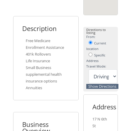
Description
Directions to
listing
From:
Free Medicare
Current
Enrollment Assistance
location
401k Rollovers
Specific
Life Insurance
Address
Travel Mode:
Small Business
supplemental health
insurance options
Annuities
Address
17 N 6th
Business
St
Overview