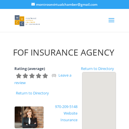
montrosevirtualchamber@gmail.com
FOF INSURANCE AGENCY
Rating (average)
Return to Directory
(
0
)
Leave a
review
Return to Directory
970-209-5148
Website
Insurance