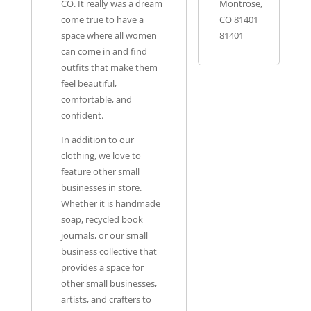
CO. It really was a dream
Montrose,
come true to have a
CO 81401
space where all women
81401
can come in and find
outfits that make them
feel beautiful,
comfortable, and
confident.
In addition to our
clothing, we love to
feature other small
businesses in store.
Whether it is handmade
soap, recycled book
journals, or our small
business collective that
provides a space for
other small businesses,
artists, and crafters to