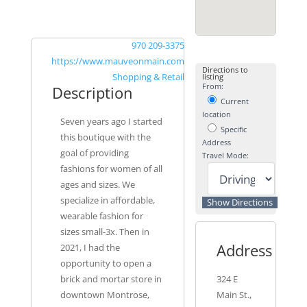
970 209-3375
https://www.mauveonmain.com
Directions to
Shopping & Retail
listing
From:
Description
Current
location
Seven years ago I started
Specific
this boutique with the
Address
goal of providing
Travel Mode:
fashions for women of all
ages and sizes. We
specialize in affordable,
wearable fashion for
sizes small-3x. Then in
Address
2021, I had the
opportunity to open a
brick and mortar store in
324 E
downtown Montrose,
Main St.,