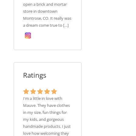
open a brick and mortar
store in downtown
Montrose, CO. It really was
a dream come true to […]
Ratings
I'm a little in love with
Mauve. They have clothes
in my size, fun things for
my kids, and gorgeous
handmade products. I just
love how welcoming they