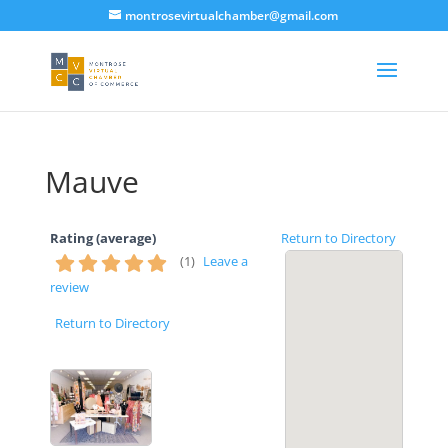
montrosevirtualchamber@gmail.com
Mauve
Rating (average)
Return to Directory
(
1
)
Leave a
review
Return to Directory