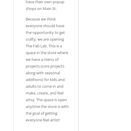
have their own popup
shops on Main St.
Because we think
everyone should have
the opportunity to get
crafty, we are opening
The Fab Lab. This is a
space in the store where
we have a menu of
projects (core projects
along with seasonal
additions) for kids and
adults to come in and
make, create, and feel
artsy. The space is open
anytime the store is with
the goal of getting
everyone feel artist!