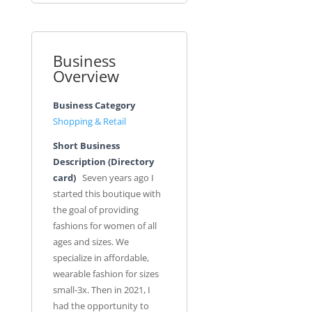
Business
Overview
Business Category
Shopping & Retail
Short Business
Description (Directory
card)
Seven years ago I
started this boutique with
the goal of providing
fashions for women of all
ages and sizes. We
specialize in affordable,
wearable fashion for sizes
small-3x. Then in 2021, I
had the opportunity to