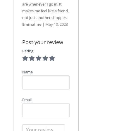
are whenever I go in. It
makes me feel like a friend,
not just another shopper.
Emmaline
|
May 10, 2023
Post your review
Rating
Name
Email