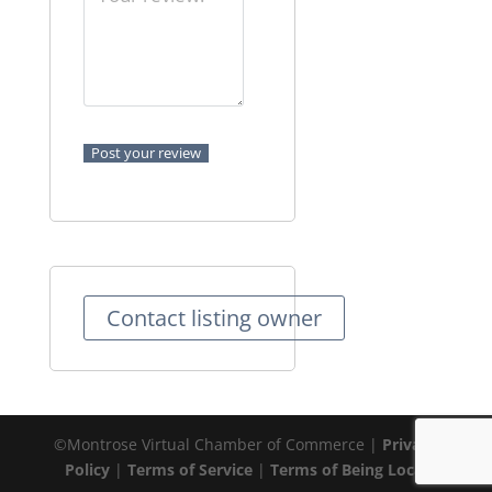
Contact listing owner
©Montrose Virtual Chamber of Commerce |
Privacy
Policy
|
Terms of Service
|
Terms of Being Local