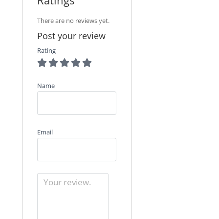
There are no reviews yet.
Post your review
Rating
Name
Email