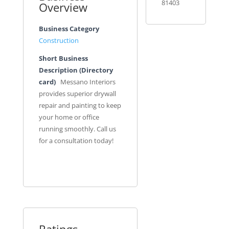
81403
Overview
Business Category
Construction
Short Business
Description (Directory
card)
Messano Interiors
provides superior drywall
repair and painting to keep
your home or office
running smoothly. Call us
for a consultation today!
Ratings