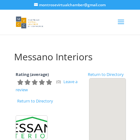
montrosevirtualchamber@gmail.com
Messano Interiors
Rating (average)
Return to Directory
(
0
)
Leave a
review
Return to Directory