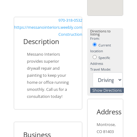
970-318-0532
https://messanointeriors.weebly.com
Directions to
Construction
listing
From:
Description
Current
location
Messano Interiors
Specific
provides superior
Address
drywall repair and
Travel Mode:
painting to keep your
home or office running
smoothly. Call us for a
consultation today!
Address
Montrose,
CO 81403
Business