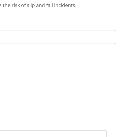
e risk of slip and fall incidents.