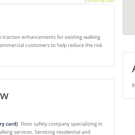
Construction
n traction enhancements for existing walking
 commercial customers to help reduce the risk
8
ew
ry card)
Floor safety company specializing in
lking services. Servicing residential and