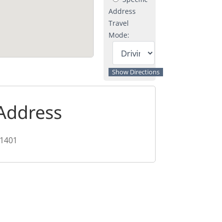
Address
Travel
Mode:
Address
1401