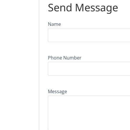
Send Message
Name
Phone Number
Message