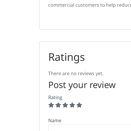
commercial customers to help reduce th
Ratings
There are no reviews yet.
Post your review
Rating
Name