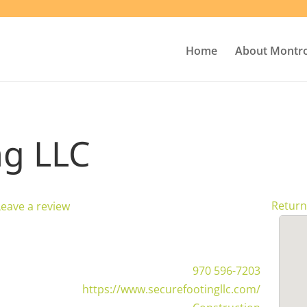
Home
About Montr
ng LLC
Return
Leave a review
970 596-7203
https://www.securefootingllc.com/