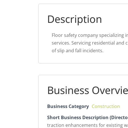
Description
Floor safety company specializing i
services. Servicing residential and
of slip and fall incidents.
Business Overvi
Business Category
Construction
Short Business Description (Directo
traction enhancements for existing wa