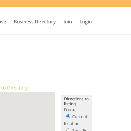
ose
Business Directory
Join
Login
 to Directory
Directions to
listing
From:
Current
location
Specific