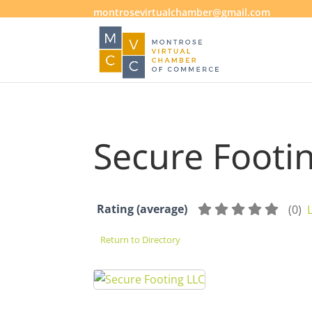
montrosevirtualchamber@gmail.com
Secure Footi
Rating (average)
(
0
)
Return to Directory