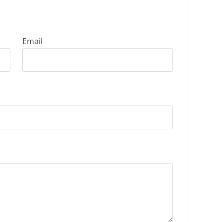
Email