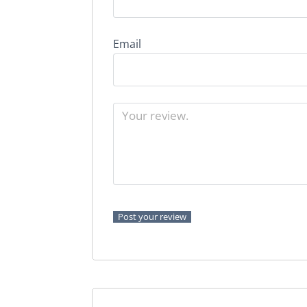
Email