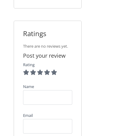
Ratings
There are no reviews yet.
Post your review
Rating
Name
Email