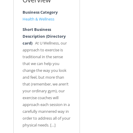
Business Category
Health & Wellness
Short Business
Description (Directory
card)
At U Wellness, our
approach to exercise is
traditional in the sense
that we can help you
change the way you look
and feel, but more than
that (remember, we aren’t
your ordinary gym), our
exercise coaches will
approach each session in a
carefully mannered way in
order to address all of your
physical needs. […]