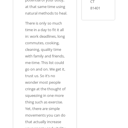
potential of your body,
CT
at that same time using
81401
natural methods to heal.
There is only so much
time in a day to fit it all
in: work deadlines, long
commutes, cooking,
cleaning, quality time
with family and friends,
me-time. This list could
go on and on. We get it,
trust us. So it’s no
wonder most people
cringe at the thought of
squeezing in one more
thing such as exercise.
Yet, there are simple
movements you can do
that actually increase