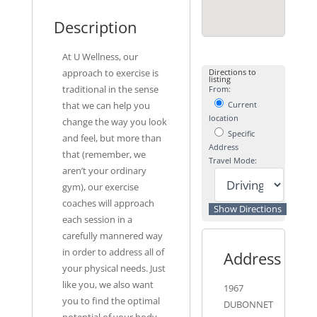
Description
At U Wellness, our
approach to exercise is
Directions to
listing
traditional in the sense
From:
that we can help you
Current
location
change the way you look
Specific
and feel, but more than
Address
that (remember, we
Travel Mode:
aren’t your ordinary
gym), our exercise
coaches will approach
each session in a
carefully mannered way
in order to address all of
Address
your physical needs. Just
like you, we also want
1967
you to find the optimal
DUBONNET