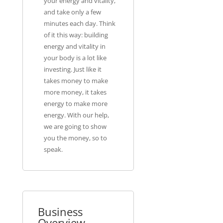
your energy and vitality,
and take only a few
minutes each day. Think
of it this way: building
energy and vitality in
your body is a lot like
investing. Just like it
takes money to make
more money, it takes
energy to make more
energy. With our help,
we are going to show
you the money, so to
speak.
Business
Overview