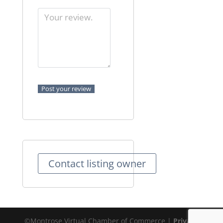
Contact listing owner
©Montrose Virtual Chamber of Commerce |
Privacy