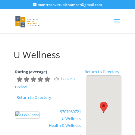
montrosevirtualchamber@gmail.com
U Wellness
Rating (average)
Return to Directory
(
0
)
Leave a
review
Return to Directory
9707080721
U Wellness
Health & Wellness