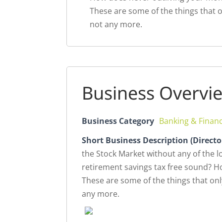
These are some of the things that o
not any more.
Business Overvi
Business Category
Banking & Finan
Short Business Description (Directo
the Stock Market without any of the 
retirement savings tax free sound? 
These are some of the things that onl
any more.