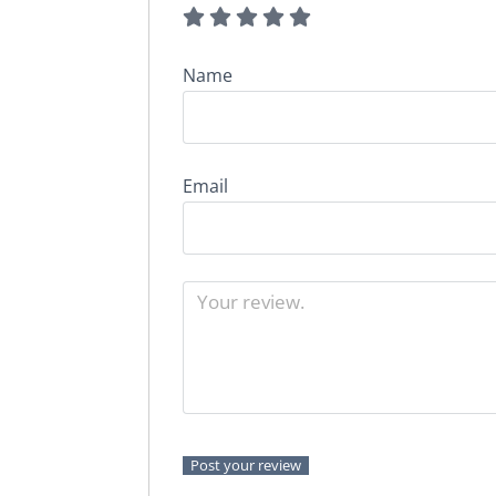
Name
Email