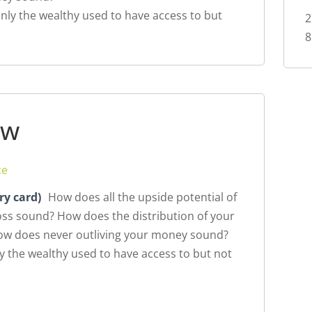
nly the wealthy used to have access to but
2
8
ew
ce
ry card)
How does all the upside potential of
loss sound? How does the distribution of your
How does never outliving your money sound?
y the wealthy used to have access to but not