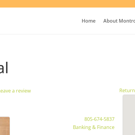
Home
About Montr
al
Return
Leave a review
805-674-5837
Banking & Finance