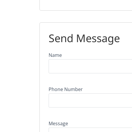
Send Message
Name
Phone Number
Message