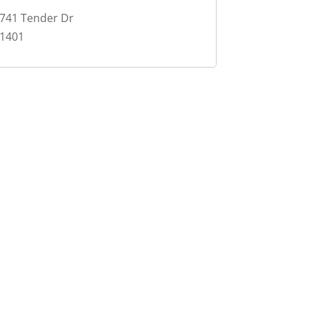
741 Tender Dr
1401