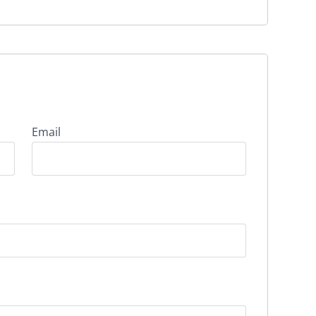
Email