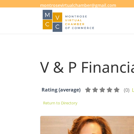
montrosevirtualchamber@gmail.com
V & P Financi
Rating (average)
(
0
)
Return to Directory