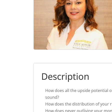
Description
How does all the upside potential o
sound?
How does the distribution of your 
How does never outliving your mo