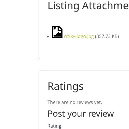
Listing Attachme
WSky-logo.jpg
(
357.73 KB
)
Ratings
There are no reviews yet.
Post your review
Rating