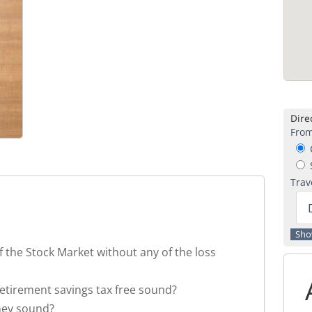
Direc
From
C
S
Trav
f the Stock Market without any of the loss
retirement savings tax free sound?
ney sound?