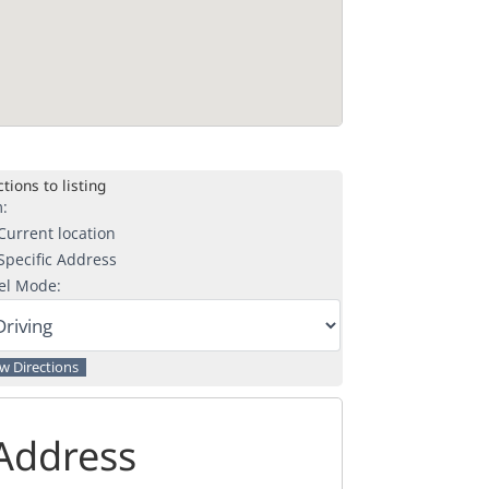
tions to listing
:
urrent location
pecific Address
el Mode:
Address