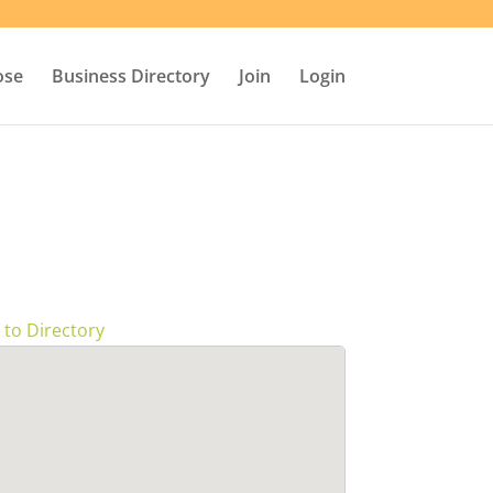
ose
Business Directory
Join
Login
 to Directory