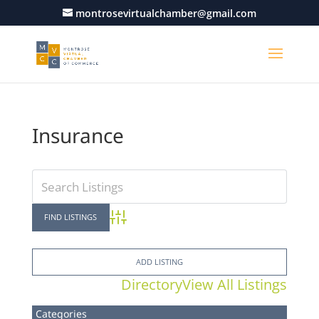
montrosevirtualchamber@gmail.com
Insurance
Advanced Search
ADD LISTING
Directory
View All Listings
Categories