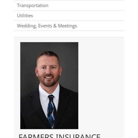
Transportation
Utilities
Wedding, Events & Meetings
FARMERS INSURANCE,