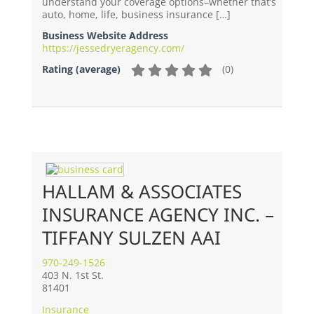
understand your coverage options–whether that’s
auto, home, life, business insurance […]
Business Website Address
https://jessedryeragency.com/
(
0
)
Rating (average)
HALLAM & ASSOCIATES
INSURANCE AGENCY INC. –
TIFFANY SULZEN AAI
970-249-1526
403 N. 1st St.
81401
Insurance