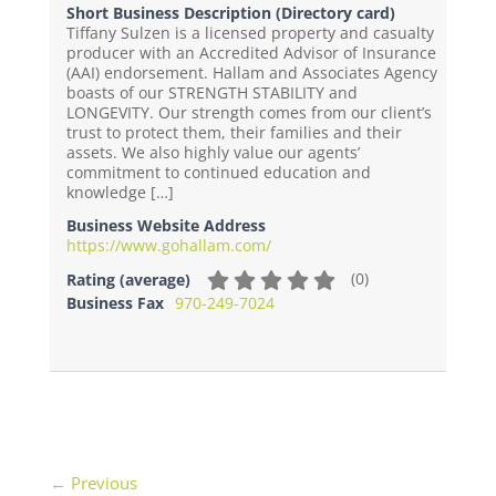
Short Business Description (Directory card)
Tiffany Sulzen is a licensed property and casualty
producer with an Accredited Advisor of Insurance
(AAI) endorsement. Hallam and Associates Agency
boasts of our STRENGTH STABILITY and
LONGEVITY. Our strength comes from our client’s
trust to protect them, their families and their
assets. We also highly value our agents’
commitment to continued education and
knowledge […]
Business Website Address
https://www.gohallam.com/
(
0
)
Rating (average)
Business Fax
970-249-7024
← Previous