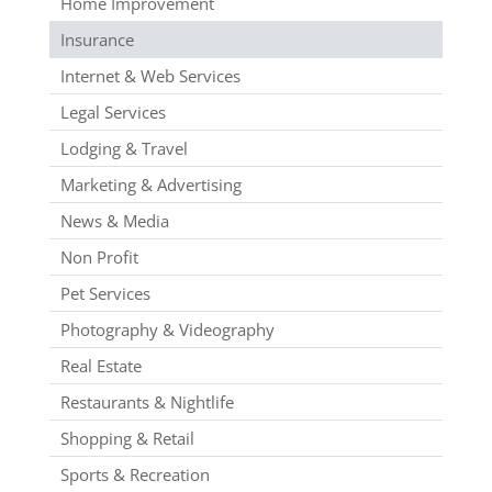
Home Improvement
Insurance
Internet & Web Services
Legal Services
Lodging & Travel
Marketing & Advertising
News & Media
Non Profit
Pet Services
Photography & Videography
Real Estate
Restaurants & Nightlife
Shopping & Retail
Sports & Recreation