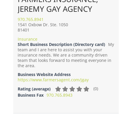
JEREMY GAY AGENCY
970.765.8941
1541 Oxbow Dr. Ste. 1050
81401
Insurance
Short Business Description (Directory card)
My
team and I are here to assist you with your
insurance needs. We are a community driven
team that looks forward to meeting everyone in
the area.
Business Website Address
https://www.farmersagent.com/jgay
(
0
)
Rating (average)
Business Fax
970.765.8943