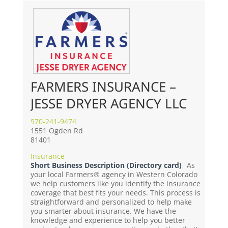
FARMERS INSURANCE –
JESSE DRYER AGENCY LLC
970-241-9474
1551 Ogden Rd
81401
Insurance
Short Business Description (Directory card)
As
your local Farmers® agency in Western Colorado
we help customers like you identify the insurance
coverage that best fits your needs. This process is
straightforward and personalized to help make
you smarter about insurance. We have the
knowledge and experience to help you better