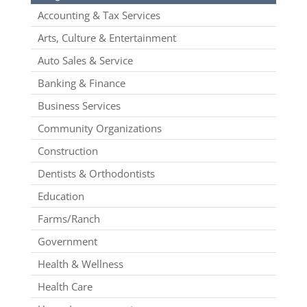
Accounting & Tax Services
Arts, Culture & Entertainment
Auto Sales & Service
Banking & Finance
Business Services
Community Organizations
Construction
Dentists & Orthodontists
Education
Farms/Ranch
Government
Health & Wellness
Health Care