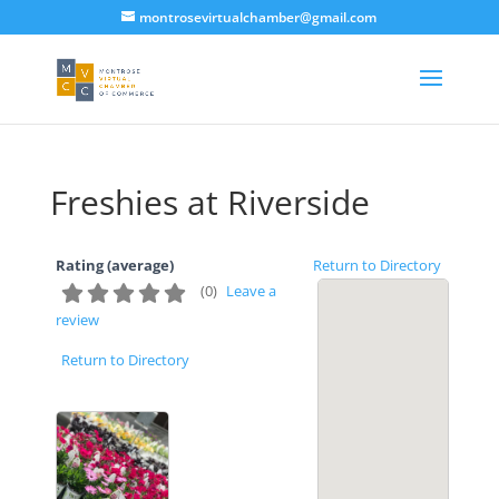
montrosevirtualchamber@gmail.com
Freshies at Riverside
Rating (average)
Return to Directory
(
0
)
Leave a
review
Return to Directory