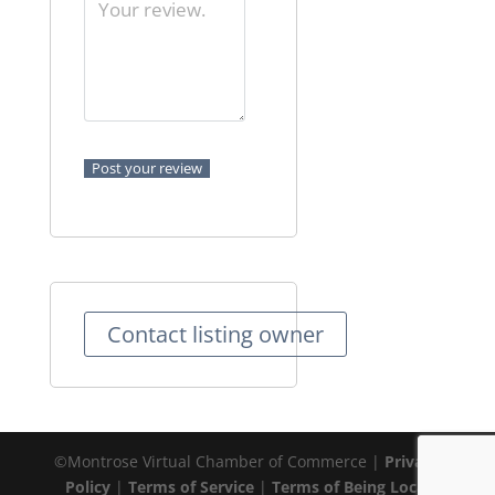
Contact listing owner
©Montrose Virtual Chamber of Commerce |
Privacy
Policy
|
Terms of Service
|
Terms of Being Local