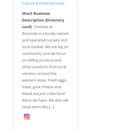
Culture & Entertainment
Short Business
Description (Directory
card)
Freshies at
Riverside is a locally owned
and operated nursery and
local market. We are big on
community and we focus
on selling produce and
other products from local
vendors around the
western slope. Fresh eggs,
meat, goat cheese and
bread are just a few food
items we have. We also sell
retail items like […]