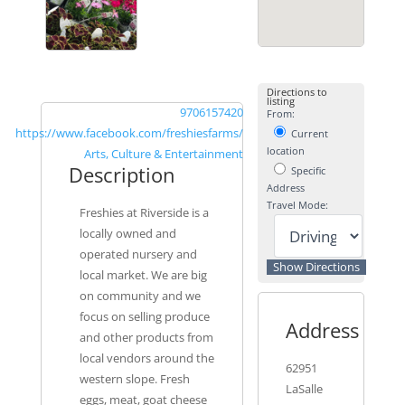
Directions to
listing
9706157420
From:
https://www.facebook.com/freshiesfarms/
Current
location
Arts, Culture & Entertainment
Description
Specific
Address
Travel Mode:
Freshies at Riverside is a
locally owned and
operated nursery and
local market. We are big
on community and we
focus on selling produce
Address
and other products from
local vendors around the
62951
western slope. Fresh
LaSalle
eggs, meat, goat cheese