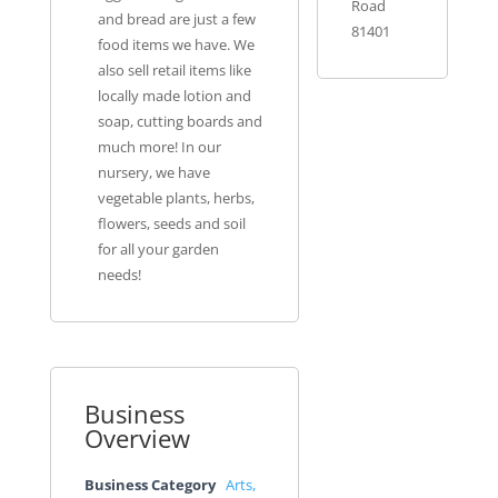
Road
and bread are just a few
81401
food items we have. We
also sell retail items like
locally made lotion and
soap, cutting boards and
much more! In our
nursery, we have
vegetable plants, herbs,
flowers, seeds and soil
for all your garden
needs!
Business
Overview
Business Category
Arts,