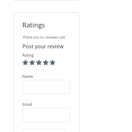
Ratings
There are no reviews yet.
Post your review
Rating
Name
Email