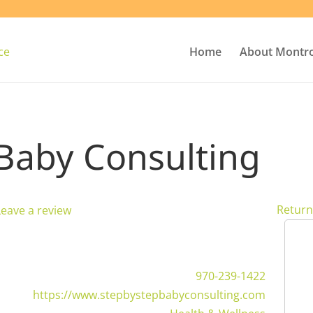
Home
About Montr
 Baby Consulting
Return
Leave a review
970-239-1422
https://www.stepbystepbabyconsulting.com