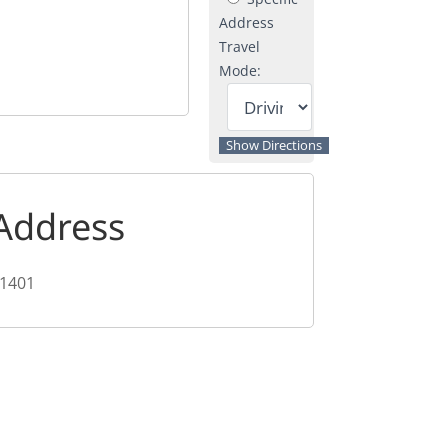
Address
Travel
Mode:
Address
1401