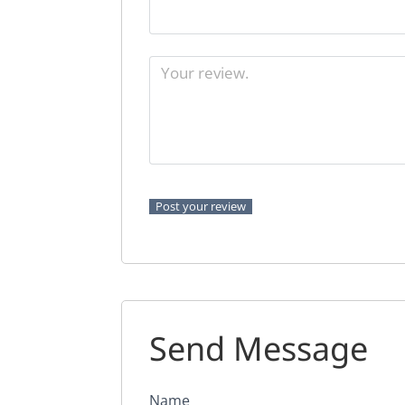
Send Message
Name