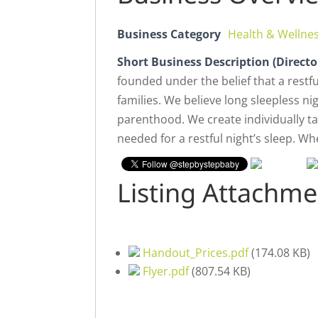
Business Category
Health & Wellne
Short Business Description (Directo
founded under the belief that a restfu
families. We believe long sleepless 
parenthood. We create individually ta
needed for a restful night’s sleep. Wh
Listing Attachme
Handout_Prices.pdf
(
174.08 KB
)
Flyer.pdf
(
807.54 KB
)