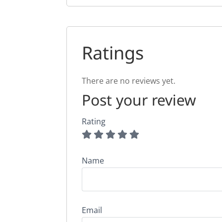
Ratings
There are no reviews yet.
Post your review
Rating
Name
Email