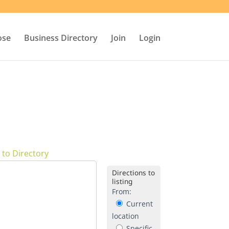
ose
Business Directory
Join
Login
 to Directory
Directions to
listing
From:
Current
location
Specific