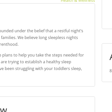
Health & Wellness
unded under the belief that a restful night’s
 families. We believe long sleepless nights
renthood.
ep plans to help you take the steps needed for
 are trying to establish a healthy sleep
e been struggling with your toddlers sleep,
8
ew