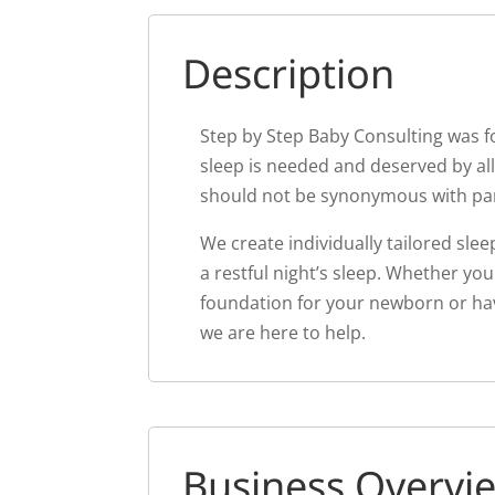
Description
Step by Step Baby Consulting was fo
sleep is needed and deserved by all
should not be synonymous with pa
We create individually tailored sle
a restful night’s sleep. Whether you
foundation for your newborn or hav
we are here to help.
Business Overvi