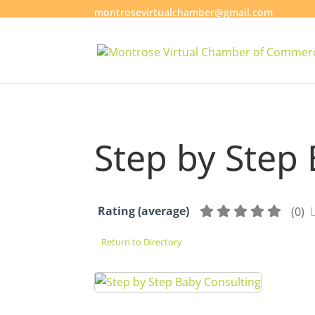
montrosevirtualchamber@gmail.com
Step by Step
Rating (average)
(
0
)
Return to Directory