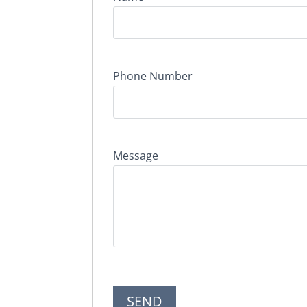
Phone Number
Message