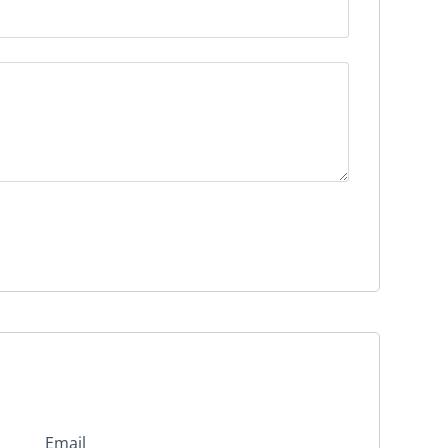
Email