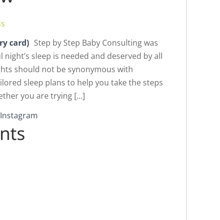
ss
ry card)
Step by Step Baby Consulting was
l night’s sleep is needed and deserved by all
nights should not be synonymous with
ilored sleep plans to help you take the steps
ether you are trying […]
nts